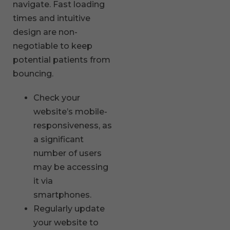
navigate. Fast loading
times and intuitive
design are non-
negotiable to keep
potential patients from
bouncing.
Check your
website’s mobile-
responsiveness, as
a significant
number of users
may be accessing
it via
smartphones.
Regularly update
your website to