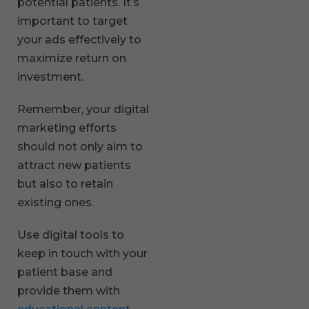
potential patients. It’s
important to target
your ads effectively to
maximize return on
investment.
Remember, your digital
marketing efforts
should not only aim to
attract new patients
but also to retain
existing ones.
Use digital tools to
keep in touch with your
patient base and
provide them with