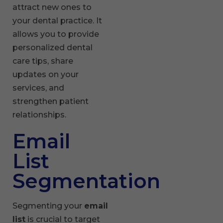
attract new ones to
your dental practice. It
allows you to provide
personalized dental
care tips, share
updates on your
services, and
strengthen patient
relationships.
Email
List
Segmentation
Segmenting your
email
list
is crucial to target