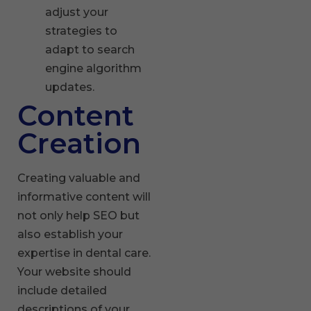
adjust your
strategies to
adapt to search
engine algorithm
updates.
Content
Creation
Creating valuable and
informative content will
not only help SEO but
also establish your
expertise in dental care.
Your website should
include detailed
descriptions of your