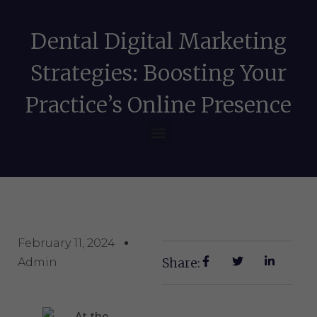
Dental Digital Marketing
Strategies: Boosting Your
Practice’s Online Presence
February 11, 2024
Share:
Admin