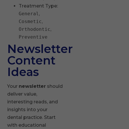
Treatment Type:
General
,
Cosmetic
,
Orthodontic
,
Preventive
Newsletter
Content
Ideas
Your
newsletter
should
deliver value,
interesting reads, and
insights into your
dental practice. Start
with educational