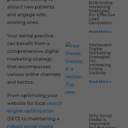
B2B Online
Marketing:
attract new patients
Strategies
and engage with
For Effective
Lead
existing ones.
Generation
Read More »
Your dental practice
can benefit from a
Restaurant
Digital
comprehensive digital
Marketing:
Strategies
marketing strategy
For
Increasing
that encompasses
Online
Visibility
various online channels
Read More »
and tactics.
From optimizing your
website for local
search
engine optimization
Why Social
(SEO) to maintaining a
Media Is
Important
robust social media
For Business