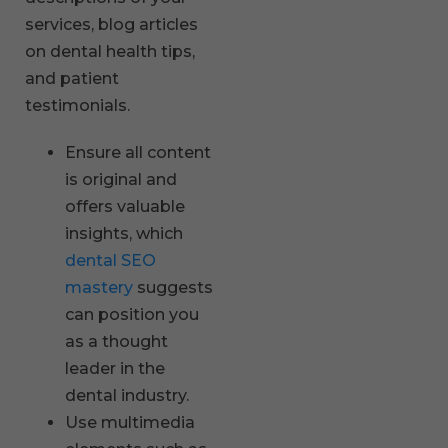
services, blog articles
on dental health tips,
and patient
testimonials.
Ensure all content
is original and
offers valuable
insights, which
dental SEO
mastery
suggests
can position you
as a thought
leader in the
dental industry.
Use multimedia