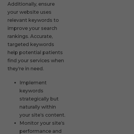
Additionally, ensure
your website uses
relevant keywords to
improve your search
rankings. Accurate,
targeted keywords
help potential patients
find your services when
they’re in need.
Implement
keywords
strategically but
naturally within
your site’s content.
Monitor your site’s
performance and