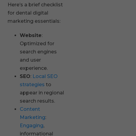
Here’s a brief checklist
for dental digital
marketing essentials:
Website
:
Optimized for
search engines
and user
experience.
SEO
:
Local SEO
strategies
to
appear in regional
search results.
Content
Marketing
:
Engaging
,
informational