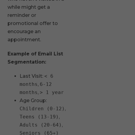
while might get a
reminder or
promotional offer to
encourage an
appointment.
Example of Email List
Segmentation:
Last Visit:
< 6
months
,
6-12
months
,
> 1 year
Age Group:
Children (0-12)
,
Teens (13-19)
,
Adults (20-64)
,
Seniors (65+)