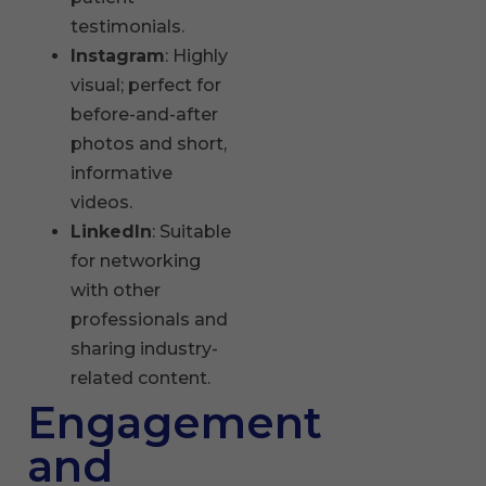
testimonials.
Instagram
: Highly
visual; perfect for
before-and-after
photos and short,
informative
videos.
LinkedIn
: Suitable
for networking
with other
professionals and
sharing industry-
related content.
Engagement
and