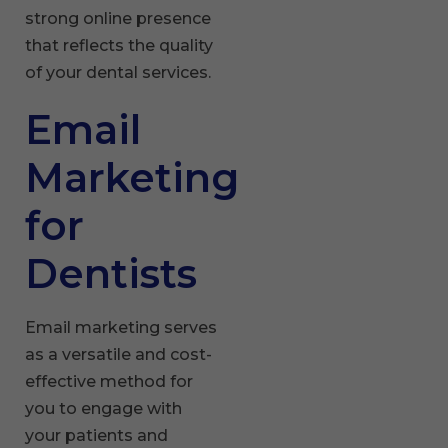
strong online presence
that reflects the quality
of your dental services.
Email
Marketing
for
Dentists
Email marketing serves
as a versatile and cost-
effective method for
you to engage with
your patients and