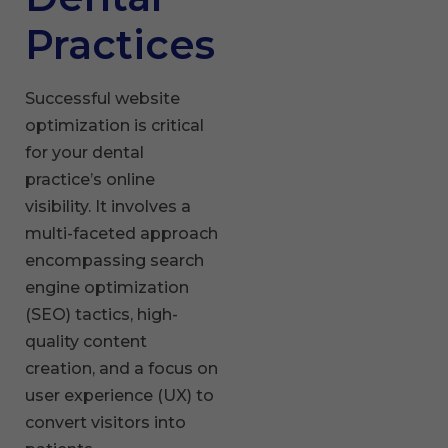
Practices
Successful website
optimization is critical
for your dental
practice’s online
visibility. It involves a
multi-faceted approach
encompassing search
engine optimization
(SEO) tactics, high-
quality content
creation, and a focus on
user experience (UX) to
convert visitors into