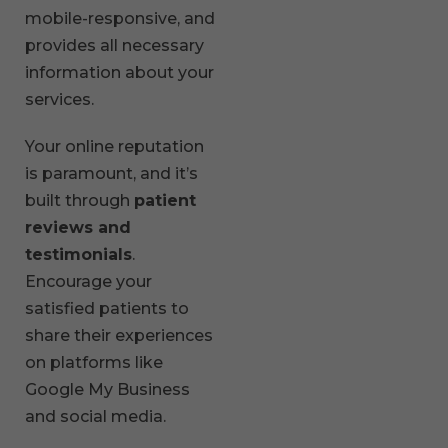
mobile-responsive, and
provides all necessary
information about your
services.
Your online reputation
is paramount, and it’s
built through
patient
reviews and
testimonials
.
Encourage your
satisfied patients to
share their experiences
on platforms like
Google My Business
and social media.