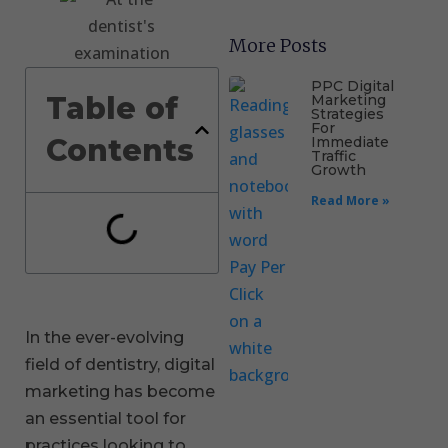
More Posts
PPC Digital
Table of
Marketing
Strategies
For
Contents
Immediate
Traffic
Growth
Read More »
In the ever-evolving
field of dentistry, digital
marketing has become
an essential tool for
practices looking to