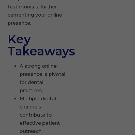
testimonials, further
cementing your online
presence.
Key
Takeaways
A strong online
presence is pivotal
for dental
practices.
Multiple digital
channels
contribute to
effective patient
outreach.