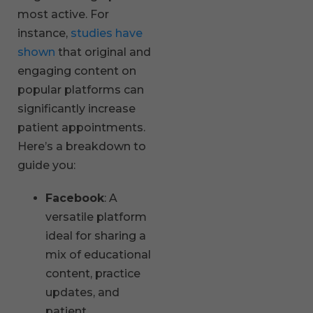
most active. For
instance,
studies have
shown
that original and
engaging content on
popular platforms can
significantly increase
patient appointments.
Here’s a breakdown to
guide you:
Facebook
: A
versatile platform
ideal for sharing a
mix of educational
content, practice
updates, and
patient