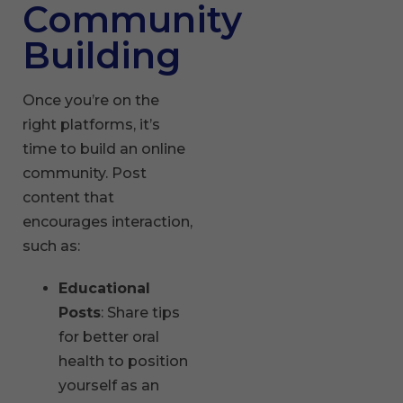
Community
Building
Once you’re on the
right platforms, it’s
time to build an online
community. Post
content that
encourages interaction,
such as:
Educational
Posts
: Share tips
for better oral
health to position
yourself as an