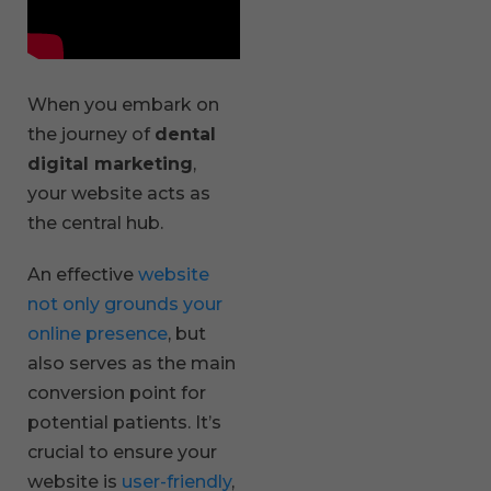
When you embark on
the journey of
dental
digital marketing
,
your website acts as
the central hub.
An effective
website
not only grounds your
online presence
, but
also serves as the main
conversion point for
potential patients. It’s
crucial to ensure your
website is
user-friendly
,