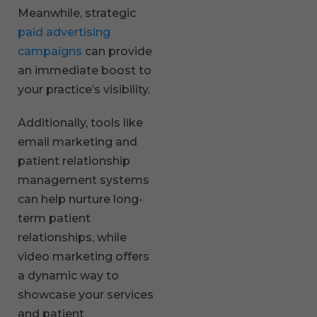
Meanwhile, strategic
paid advertising
campaigns
can provide
an immediate boost to
your practice’s visibility.
Additionally, tools like
email marketing and
patient relationship
management systems
can help nurture long-
term patient
relationships, while
video marketing offers
a dynamic way to
showcase your services
and patient