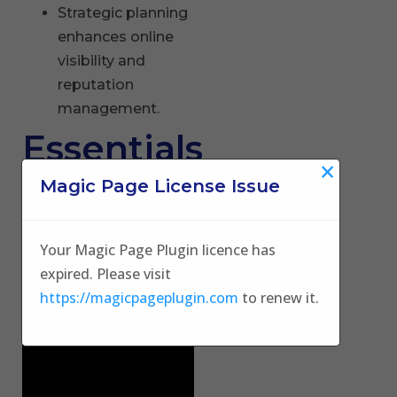
Strategic planning
enhances online
visibility and
reputation
management.
Essentials
×
of Dental
Magic Page License Issue
Digital
Your Magic Page Plugin licence has
Marketing
expired. Please visit
https://magicpageplugin.com
to renew it.