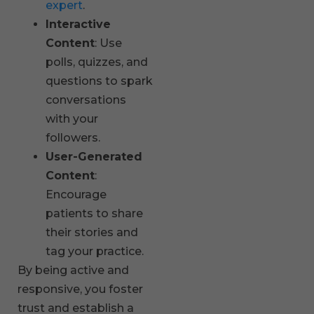
expert
.
Interactive
Content
: Use
polls, quizzes, and
questions to spark
conversations
with your
followers.
User-Generated
Content
:
Encourage
patients to share
their stories and
tag your practice.
By being active and
responsive, you foster
trust and establish a