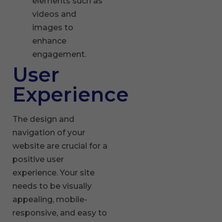
elements such as
videos and
images to
enhance
engagement.
User
Experience
The design and
navigation of your
website are crucial for a
positive user
experience. Your site
needs to be visually
appealing, mobile-
responsive, and easy to