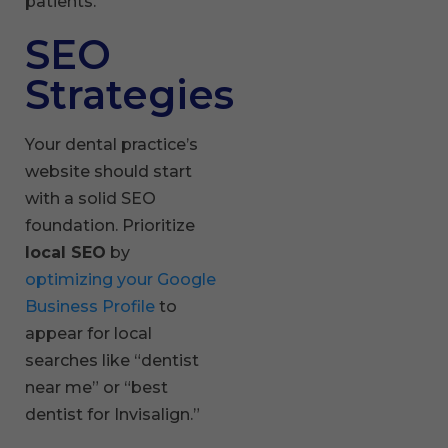
patients.
SEO
Strategies
Your dental practice’s
website should start
with a solid SEO
foundation. Prioritize
local SEO
by
optimizing your Google
Business Profile
to
appear for local
searches like “dentist
near me” or “best
dentist for Invisalign.”