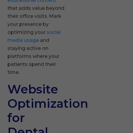
educational content
that adds value beyond
their office visits. Mark
your presence by
optimizing your
social
media usage
and
staying active on
platforms where your
patients spend their
time.
Website
Optimization
for
Dental