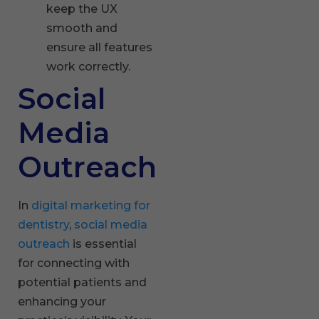
keep the UX
smooth and
ensure all features
work correctly.
Social
Media
Outreach
In
digital marketing for
dentistry
,
social media
outreach
is essential
for connecting with
potential patients and
enhancing your