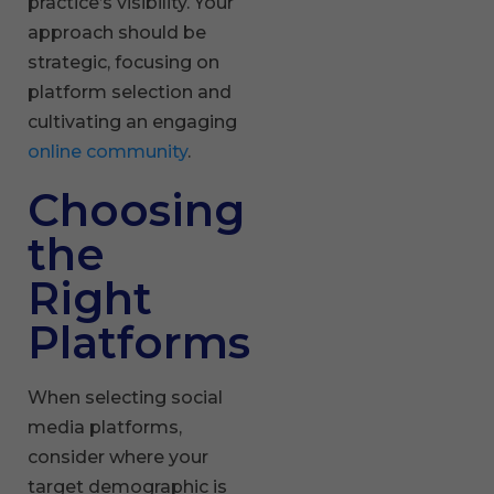
practice’s visibility. Your
approach should be
strategic, focusing on
platform selection and
cultivating an engaging
online community
.
Choosing
the
Right
Platforms
When selecting social
media platforms,
consider where your
target demographic is