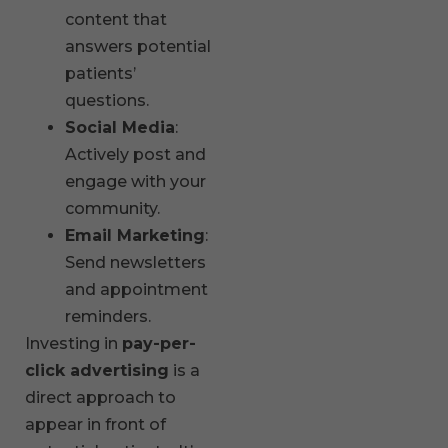
content that
answers potential
patients’
questions.
Social Media
:
Actively post and
engage with your
community.
Email Marketing
:
Send newsletters
and appointment
reminders.
Investing in
pay-per-
click advertising
is a
direct approach to
appear in front of