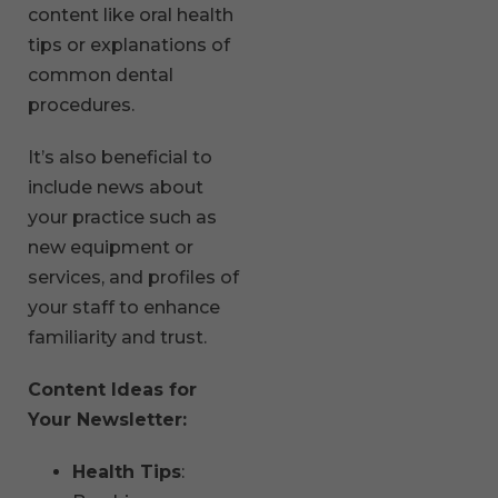
content like oral health
tips or explanations of
common dental
procedures.
It’s also beneficial to
include news about
your practice such as
new equipment or
services, and profiles of
your staff to enhance
familiarity and trust.
Content Ideas for
Your Newsletter:
Health Tips
: