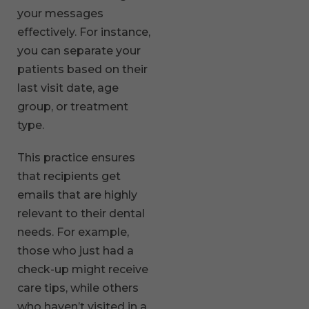
your messages
effectively. For instance,
you can separate your
patients based on their
last visit date, age
group, or treatment
type.
This practice ensures
that recipients get
emails that are highly
relevant to their dental
needs. For example,
those who just had a
check-up might receive
care tips, while others
who haven’t visited in a