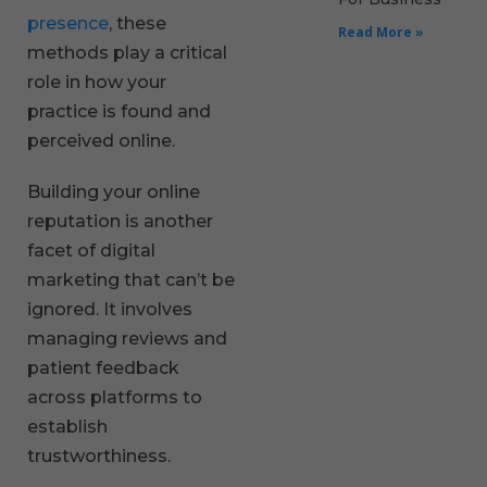
presence
, these
Read More »
methods play a critical
role in how your
practice is found and
perceived online.
Building your online
reputation is another
facet of digital
marketing that can’t be
ignored. It involves
managing reviews and
patient feedback
across platforms to
establish
trustworthiness.