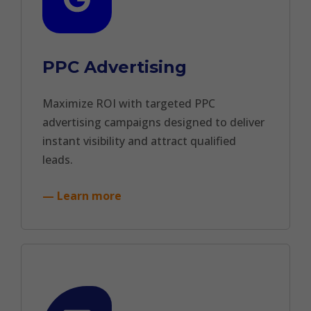
PPC Advertising
Maximize ROI with targeted PPC
advertising campaigns designed to deliver
instant visibility and attract qualified
leads.
— Learn more