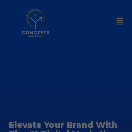
Elevate Your Brand With