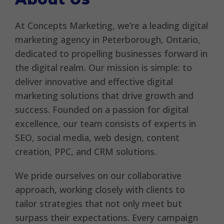
At Concepts Marketing, we’re a leading digital
marketing agency in Peterborough, Ontario,
dedicated to propelling businesses forward in
the digital realm. Our mission is simple: to
deliver innovative and effective digital
marketing solutions that drive growth and
success. Founded on a passion for digital
excellence, our team consists of experts in
SEO, social media, web design, content
creation, PPC, and CRM solutions.
We pride ourselves on our collaborative
approach, working closely with clients to
tailor strategies that not only meet but
surpass their expectations. Every campaign