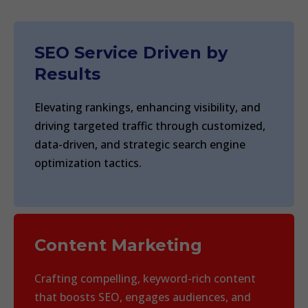
SEO Service Driven by
Results
Elevating rankings, enhancing visibility, and
driving targeted traffic through customized,
data-driven, and strategic search engine
optimization tactics.
Content Marketing
Crafting compelling, keyword-rich content
that boosts SEO, engages audiences, and