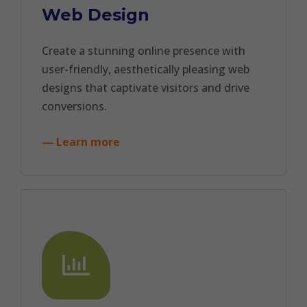
Web Design
Create a stunning online presence with
user-friendly, aesthetically pleasing web
designs that captivate visitors and drive
conversions.
— Learn more