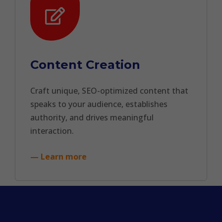
Content Creation
Craft unique, SEO-optimized content that
speaks to your audience, establishes
authority, and drives meaningful
interaction.
— Learn more