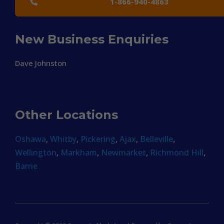
1-866-940-4863
New Business Enquiries
Dave Johnston
Other Locations
Oshawa
,
Whitby
,
Pickering
,
Ajax
,
Belleville
,
Wellington
,
Markham
,
Newmarket
,
Richmond Hill
,
Barrie