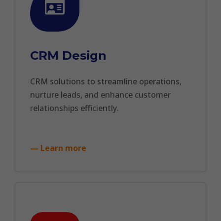
CRM Design
CRM solutions to streamline operations,
nurture leads, and enhance customer
relationships efficiently.
— Learn more