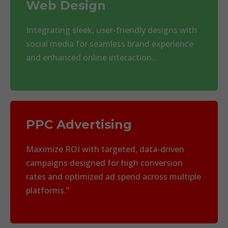
Web Design
Integrating sleek, user-friendly designs with
social media for seamless brand experience
and enhanced online interaction..
PPC Advertising
Maximize ROI with targeted, data-driven
campaigns designed for high conversion
rates and optimized ad spend across multiple
platforms.”