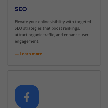
SEO
Elevate your online visibility with targeted
SEO strategies that boost rankings,
attract organic traffic, and enhance user
engagement.
— Learn more