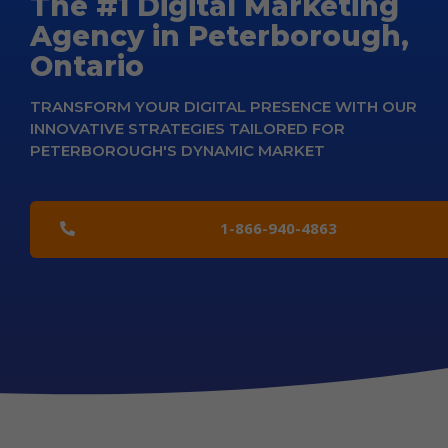
The #1 Digital Marketing
Agency in Peterborough,
Ontario
TRANSFORM YOUR DIGITAL PRESENCE WITH OUR
INNOVATIVE STRATEGIES TAILORED FOR
PETERBOROUGH'S DYNAMIC MARKET
1-866-940-4863