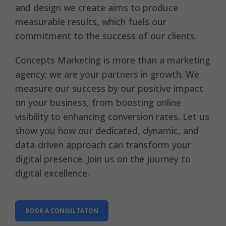
and design we create aims to produce
measurable results, which fuels our
commitment to the success of our clients.
Concepts Marketing is more than a marketing
agency; we are your partners in growth. We
measure our success by our positive impact
on your business, from boosting online
visibility to enhancing conversion rates. Let us
show you how our dedicated, dynamic, and
data-driven approach can transform your
digital presence. Join us on the journey to
digital excellence.
BOOK A CONSULTATON