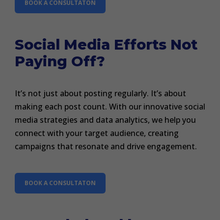
BOOK A CONSULTATON
Social Media Efforts Not
Paying Off?
It’s not just about posting regularly. It’s about
making each post count. With our innovative social
media strategies and data analytics, we help you
connect with your target audience, creating
campaigns that resonate and drive engagement.
BOOK A CONSULTATON