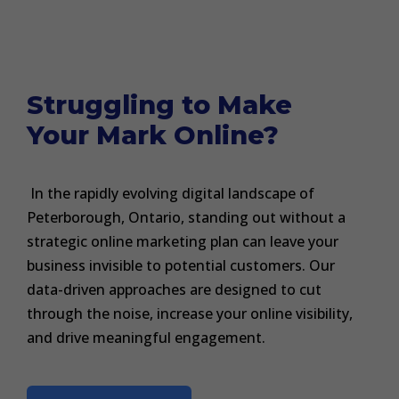
Struggling to Make
Your Mark Online?
In the rapidly evolving digital landscape of
Peterborough, Ontario, standing out without a
strategic online marketing plan can leave your
business invisible to potential customers. Our
data-driven approaches are designed to cut
through the noise, increase your online visibility,
and drive meaningful engagement.