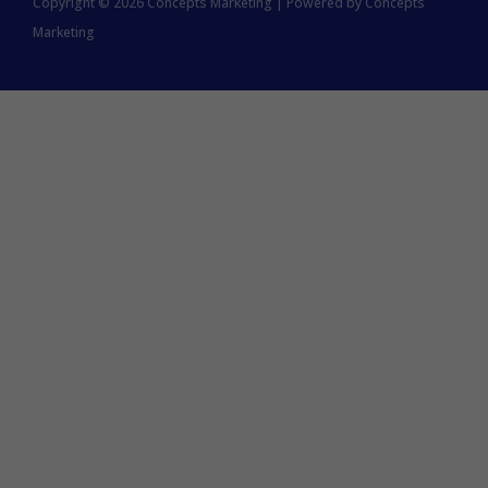
Copyright © 2026 Concepts Marketing | Powered by Concepts
Marketing