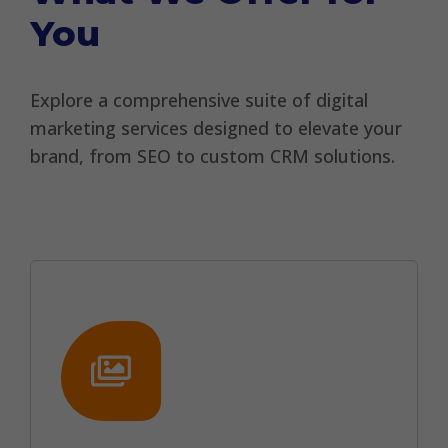
You
Explore a comprehensive suite of digital
marketing services designed to elevate your
brand, from SEO to custom CRM solutions.