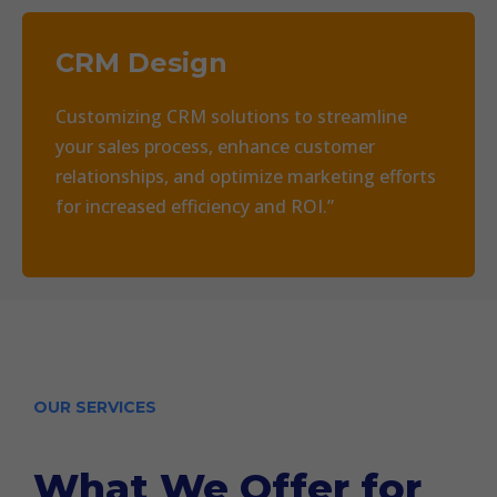
CRM Design
Customizing CRM solutions to streamline
your sales process, enhance customer
relationships, and optimize marketing efforts
for increased efficiency and ROI.”
OUR SERVICES
What We Offer for