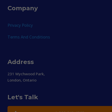
Company
Privacy Policy
Terms And Conditions
Address
231 Wychwood Park,
London, Ontario
Let's Talk