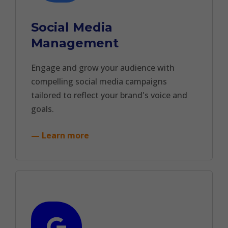
Social Media
Management
Engage and grow your audience with
compelling social media campaigns
tailored to reflect your brand's voice and
goals.
— Learn more