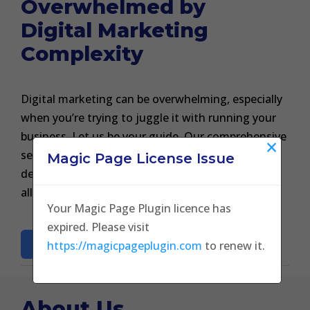
Overwhelmed by
Digital Marketing
Complexity
Digital marketing can be overwhelming, especially
when you’re trying to juggle it with running your
business. Let us be your guide. Our comprehensive
×
services from SEO to social media marketing are
Magic Page License Issue
designed to take the weight off your shoulders,
allowing you to focus on what you do best.
Your Magic Page Plugin licence has
expired. Please visit
BOOK A CONSULTATON
https://magicpageplugin.com
to renew it.
About Us