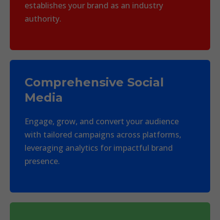
establishes your brand as an industry
authority.
Comprehensive Social
Media
Engage, grow, and convert your audience
with tailored campaigns across platforms,
leveraging analytics for impactful brand
presence.