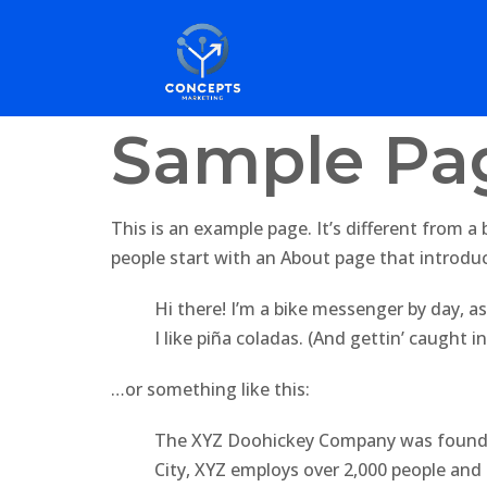
Sample Pa
This is an example page. It’s different from a
people start with an About page that introduce
Hi there! I’m a bike messenger by day, as
I like piña coladas. (And gettin’ caught in
…or something like this:
The XYZ Doohickey Company was founded 
City, XYZ employs over 2,000 people an