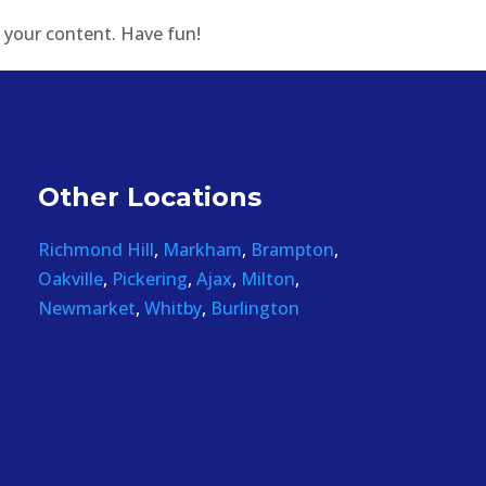
 your content. Have fun!
Other Locations
Richmond Hill
,
Markham
,
Brampton
,
Oakville
,
Pickering
,
Ajax
,
Milton
,
Newmarket
,
Whitby
,
Burlington