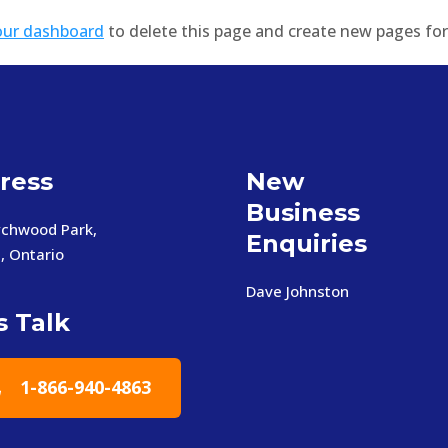
our dashboard
to delete this page and create new pages for
ress
New
Business
chwood Park,
Enquiries
, Ontario
Dave Johnston
s Talk
1-866-940-4863