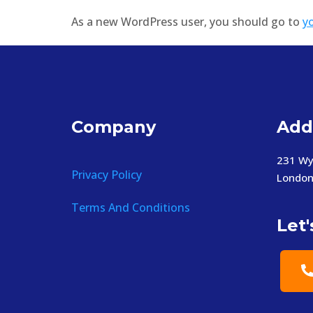
As a new WordPress user, you should go to
y
Company
Add
231 Wy
Privacy Policy
London
Terms And Conditions
Let'