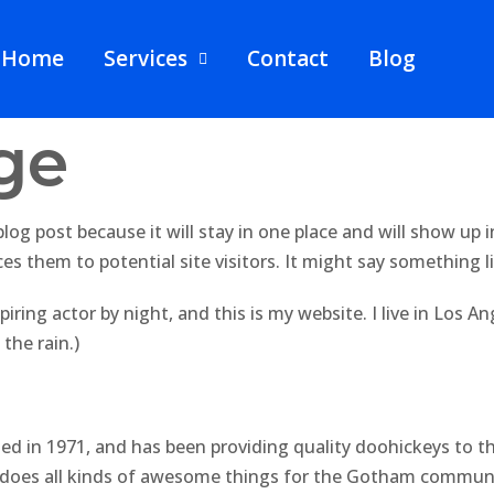
Home
Services
Contact
Blog
ge
 blog post because it will stay in one place and will show up
s them to potential site visitors. It might say something li
piring actor by night, and this is my website. I live in Los 
 the rain.)
in 1971, and has been providing quality doohickeys to the
d does all kinds of awesome things for the Gotham commun