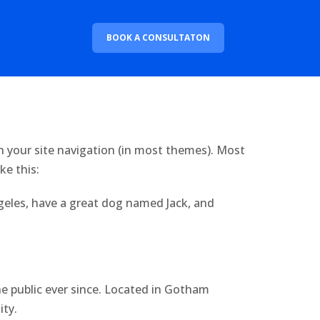
BOOK A CONSULTATON
 in your site navigation (in most themes). Most
ke this:
Angeles, have a great dog named Jack, and
 public ever since. Located in Gotham
ity.